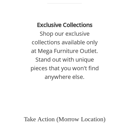
Exclusive Collections
Shop our exclusive
collections available only
at Mega Furniture Outlet.
Stand out with unique
pieces that you won't find
anywhere else.
Take Action (Morrow Location)