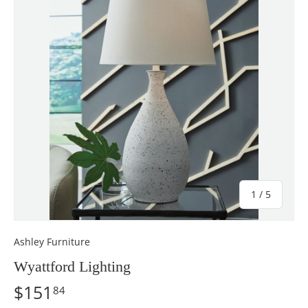
of
1
/
5
Ashley Furniture
Wyattford Lighting
$151
84