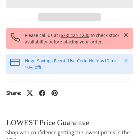
Close
Please call us at
(678) 424-1230
to check stock
availability before placing your order.
Close
Huge Savings Event! Use Code Holiday10 for
10% off!
Share:
LOWEST Price Guarantee
Shop with confidence getting the lowest prices in the