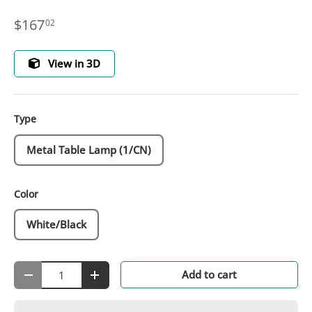
$167
02
View in 3D
Type
Metal Table Lamp (1/CN)
Color
White/Black
Qty
Add to cart
-
+