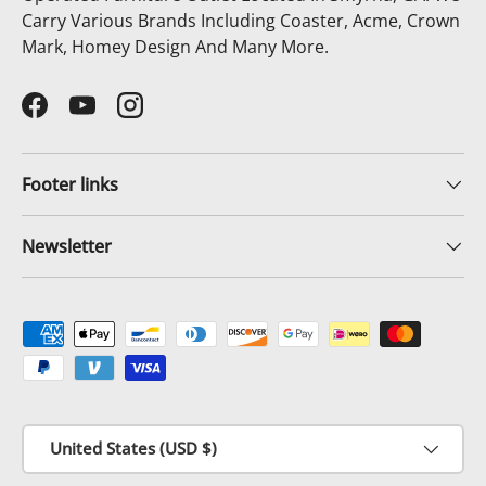
Carry Various Brands Including Coaster, Acme, Crown
Mark, Homey Design And Many More.
Facebook
YouTube
Instagram
Footer links
Newsletter
Payment methods accepted
Country/Region
United States (USD $)