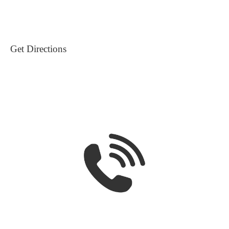
Get Directions