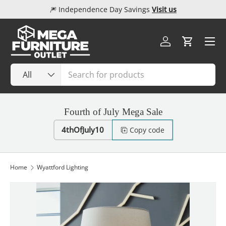
🎆 Independence Day Savings
Visit us
Skip to content
Menu
Log in
Cart
Search
Product type
All
Fourth of July Mega Sale
4thOfJuly10
Copy code
Home
Wyattford Lighting
Image 1 is now available in gallery view