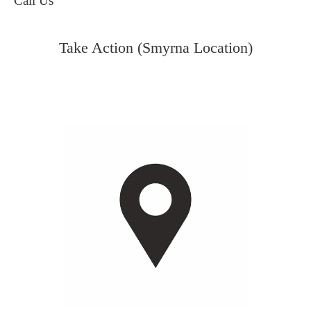
Call Us
Take Action (Smyrna Location)