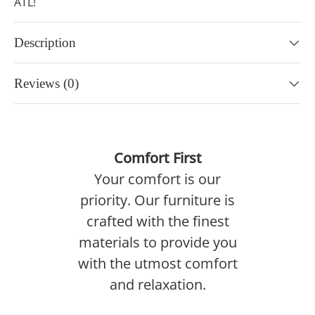
ATL!
Description
Reviews (0)
Comfort First
Your comfort is our
priority. Our furniture is
crafted with the finest
materials to provide you
with the utmost comfort
and relaxation.