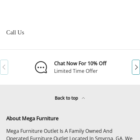
Call Us
Chat Now For 10% Off
Previous
Ne
Limited Time Offer
Back to top
About Mega Furniture
Mega Furniture Outlet Is A Family Owned And
Operated Furniture Outlet Located In Smyrna, GA. We