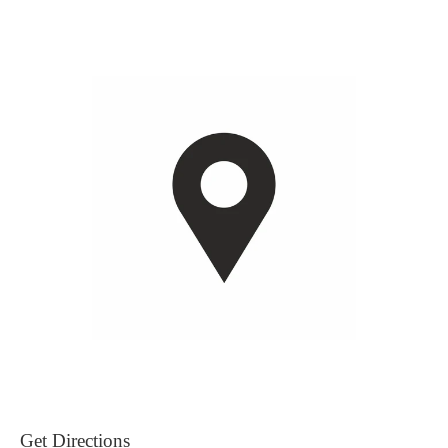
Get Directions