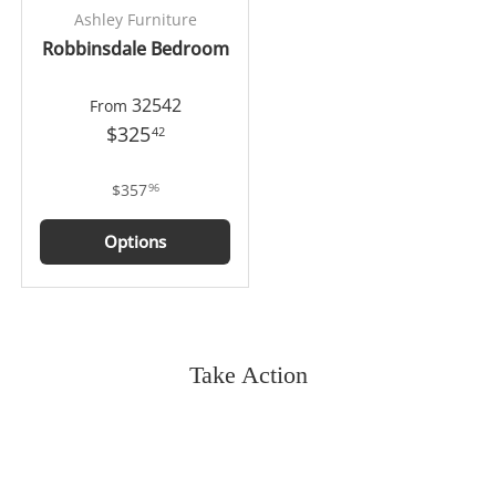
Ashley Furniture
Robbinsdale Bedroom
32542
From
$325
42
$357
96
Options
Take Action