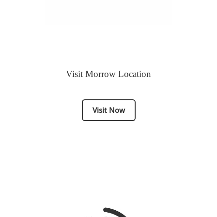
Visit Morrow Location
Visit Now