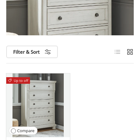
List
Grid
Filter & Sort
Up to
off
Compare