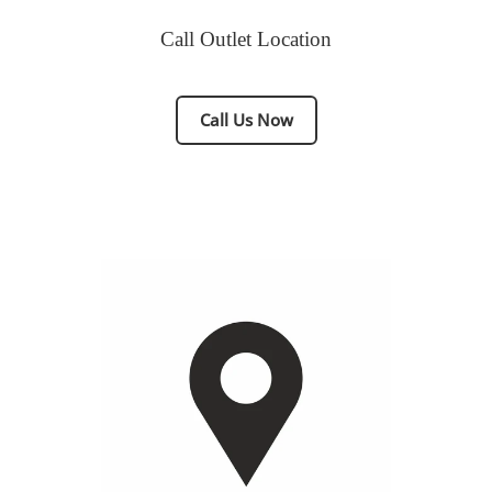
Call Outlet Location
Call Us Now