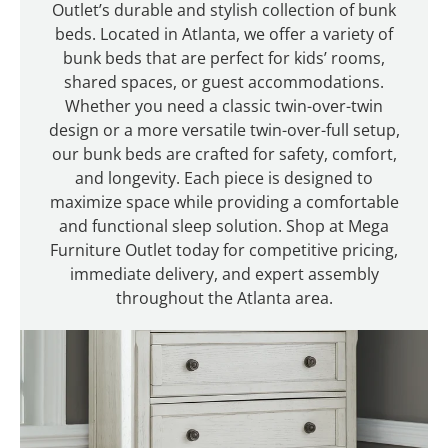
Outlet’s durable and stylish collection of bunk
beds. Located in Atlanta, we offer a variety of
bunk beds that are perfect for kids’ rooms,
shared spaces, or guest accommodations.
Whether you need a classic twin-over-twin
design or a more versatile twin-over-full setup,
our bunk beds are crafted for safety, comfort,
and longevity. Each piece is designed to
maximize space while providing a comfortable
and functional sleep solution. Shop at Mega
Furniture Outlet today for competitive pricing,
immediate delivery, and expert assembly
throughout the Atlanta area.