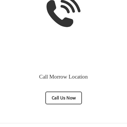
Call Morrow Location
Call Us Now