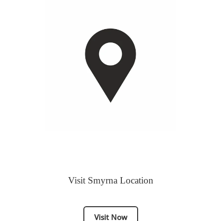
Visit Smyrna Location
Visit Now