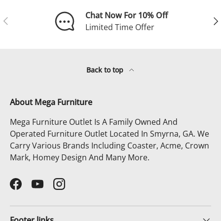
Chat Now For 10% Off
Previous
Ne
Limited Time Offer
Back to top
About Mega Furniture
Mega Furniture Outlet Is A Family Owned And
Operated Furniture Outlet Located In Smyrna, GA. We
Carry Various Brands Including Coaster, Acme, Crown
Mark, Homey Design And Many More.
Facebook
YouTube
Instagram
Footer links