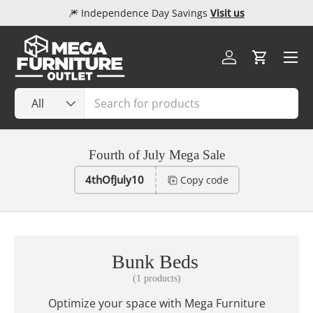
🎆 Independence Day Savings
Visit us
Skip to content
Menu
Log in
Cart
Search
Product type
All
Fourth of July Mega Sale
4thOfJuly10
Copy code
Bunk Beds
(1 products)
Optimize your space with Mega Furniture