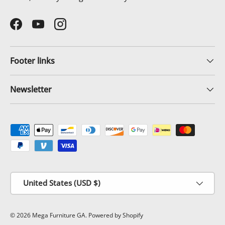
Facebook
YouTube
Instagram
Footer links
Newsletter
Payment methods accepted
Country/Region
United States (USD $)
© 2026
Mega Furniture GA
.
Powered by Shopify