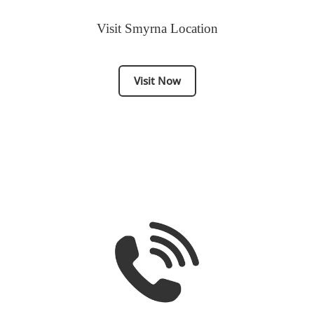
Visit Smyrna Location
Visit Now