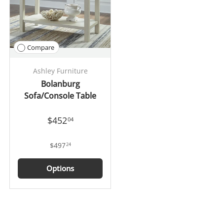
Compare
Ashley Furniture
Bolanburg
Sofa/Console Table
$452
04
$497
24
Options