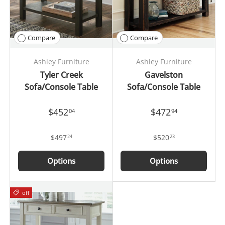
Compare
Compare
Ashley Furniture
Ashley Furniture
Tyler Creek
Gavelston
Sofa/Console Table
Sofa/Console Table
$452
$472
04
94
$497
$520
24
23
Options
Options
off