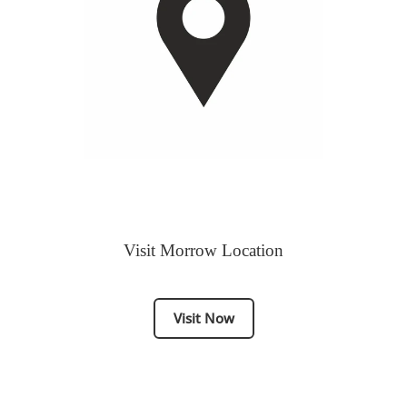
Visit Morrow Location
Visit Now