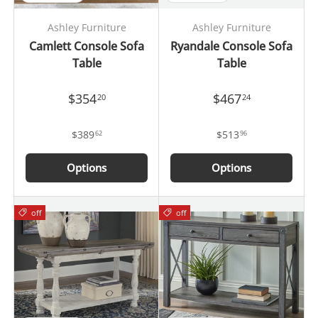
Ashley Furniture
Ashley Furniture
Camlett Console Sofa
Ryandale Console Sofa
Table
Table
$354
$467
20
24
$389
$513
62
96
Options
Options
off
off