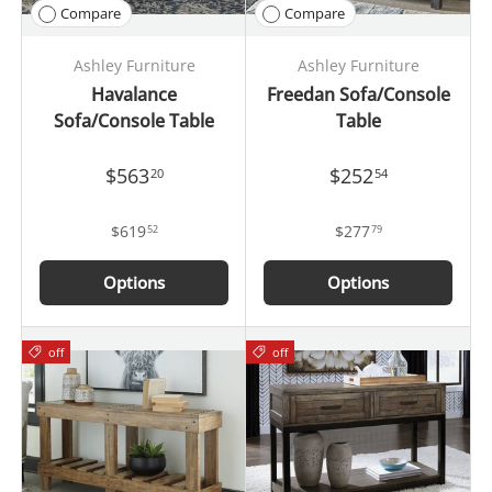
Compare
Compare
Ashley Furniture
Ashley Furniture
Havalance
Freedan Sofa/Console
Sofa/Console Table
Table
$563
$252
20
54
$619
$277
52
79
Options
Options
off
off