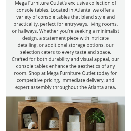
Mega Furniture Outlet’s exclusive collection of
console tables. Located in Atlanta, we offer a
variety of console tables that blend style and
practicality, perfect for entryways, living rooms,
or hallways. Whether you’re seeking a minimalist
design, a statement piece with intricate
detailing, or additional storage options, our
selection caters to every taste and space.
Crafted for both durability and visual appeal, our
console tables enhance the aesthetics of any
room. Shop at Mega Furniture Outlet today for
competitive pricing, immediate delivery, and
expert assembly throughout the Atlanta area.