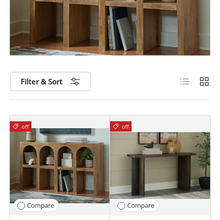
List
Grid
Filter & Sort
off
off
Compare
Compare