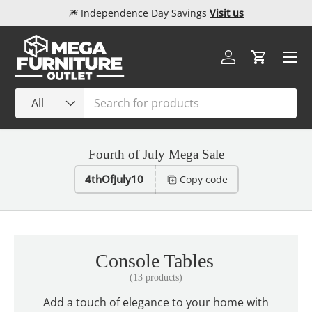
🎆 Independence Day Savings
Visit us
Skip to content
Menu
Log in
Cart
Search
Product type
All
Fourth of July Mega Sale
4thOfJuly10
Copy code
Console Tables
(13 products)
Add a touch of elegance to your home with