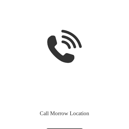
Call Morrow Location