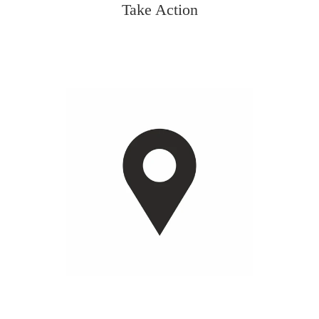
Take Action