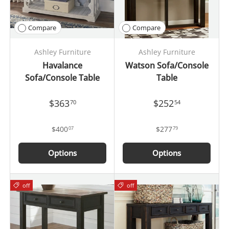
Compare
Compare
Ashley Furniture
Ashley Furniture
Havalance
Watson Sofa/Console
Sofa/Console Table
Table
$363
$252
70
54
$400
$277
07
79
Options
Options
off
off