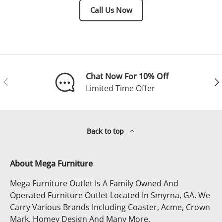
Call Us Now
Chat Now For 10% Off
Previous
Ne
Limited Time Offer
Back to top
About Mega Furniture
Mega Furniture Outlet Is A Family Owned And
Operated Furniture Outlet Located In Smyrna, GA. We
Carry Various Brands Including Coaster, Acme, Crown
Mark, Homey Design And Many More.