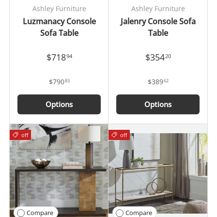
Ashley Furniture
Ashley Furniture
Luzmanacy Console
Jalenry Console Sofa
Sofa Table
Table
$718
$354
94
20
$790
$389
83
62
Options
Options
off
off
Compare
Compare