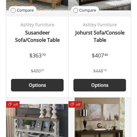
Compare
Compare
Ashley Furniture
Ashley Furniture
Susandeer
Johurst Sofa/Console
Sofa/Console Table
Table
$363
$407
70
40
$400
$448
07
14
Options
Options
off
off