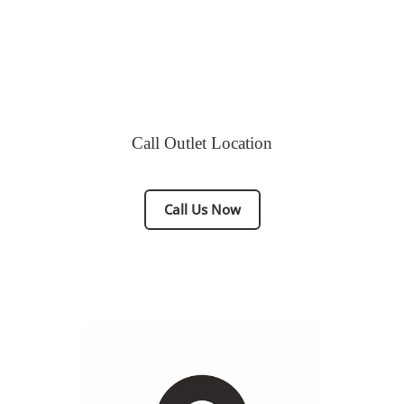
Call Outlet Location
Call Us Now