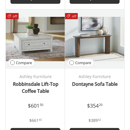
off
off
Compare
Compare
Ashley Furniture
Ashley Furniture
Robbinsdale Lift-Top
Dontayne Sofa Table
Coffee Table
$601
$354
50
20
$661
$389
65
62