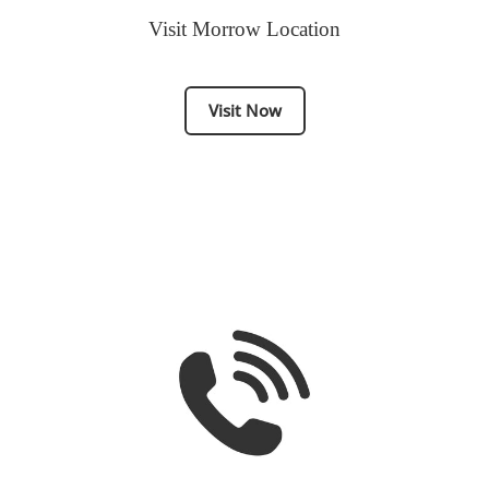
Visit Morrow Location
Visit Now