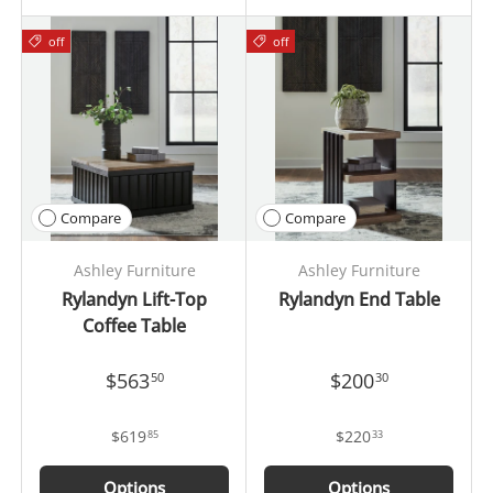
off
off
Compare
Compare
Ashley Furniture
Ashley Furniture
Rylandyn Lift-Top
Rylandyn End Table
Coffee Table
$563
$200
50
30
$619
$220
85
33
Options
Options