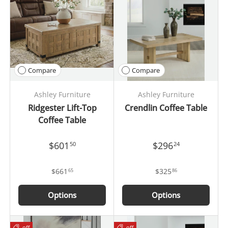
Compare
Compare
Ashley Furniture
Ashley Furniture
Ridgester Lift-Top
Crendlin Coffee Table
Coffee Table
$601
$296
50
24
$661
$325
65
86
Options
Options
off
off