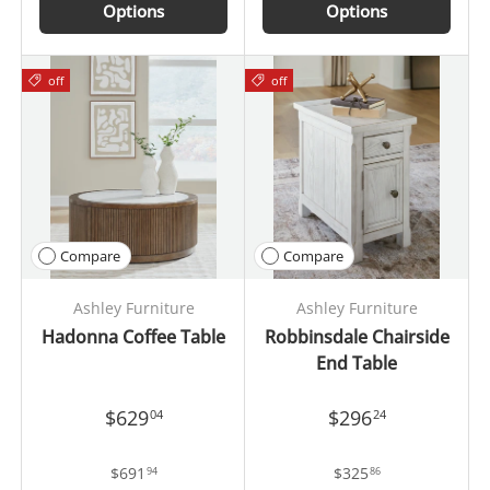
Options
Options
off
off
Compare
Compare
Ashley Furniture
Ashley Furniture
Hadonna Coffee Table
Robbinsdale Chairside
End Table
$629
$296
04
24
$691
$325
94
86