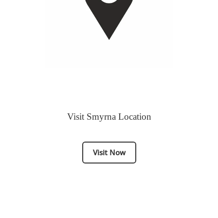
Visit Smyrna Location
Visit Now