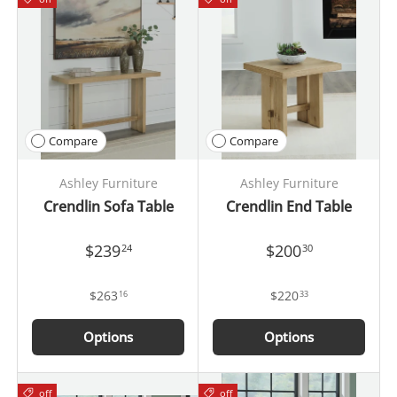
Compare
Compare
Ashley Furniture
Ashley Furniture
Crendlin Sofa Table
Crendlin End Table
$239
$200
24
30
$263
$220
16
33
Options
Options
off
off