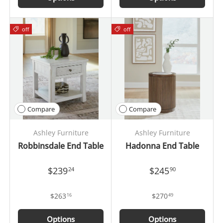
off
off
Compare
Compare
Ashley Furniture
Ashley Furniture
Robbinsdale End Table
Hadonna End Table
$239
$245
24
90
$263
$270
16
49
Options
Options