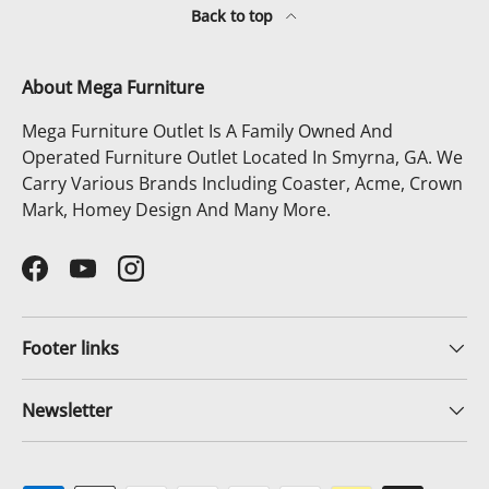
Back to top
About Mega Furniture
Mega Furniture Outlet Is A Family Owned And
Operated Furniture Outlet Located In Smyrna, GA. We
Carry Various Brands Including Coaster, Acme, Crown
Mark, Homey Design And Many More.
Facebook
YouTube
Instagram
Footer links
Newsletter