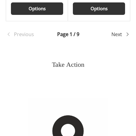
Options
Options
Previous
Page 1 / 9
Next
Take Action