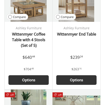
Compare
Compare
Ashley Furniture
Ashley Furniture
Wittenmyer Coffee
Wittenmyer End Table
Table with 4 Stools
(Set of 5)
$640
$239
44
24
$704
$263
48
16
Options
Options
off
off