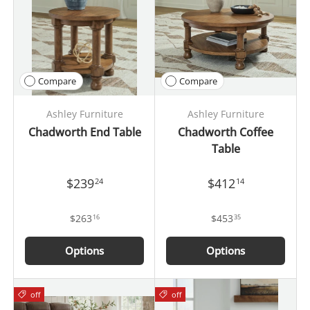
Compare
Compare
Ashley Furniture
Ashley Furniture
Chadworth End Table
Chadworth Coffee
Table
$239
$412
24
14
$263
$453
16
35
Options
Options
off
off