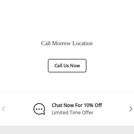
Call Morrow Location
Call Us Now
Chat Now For 10% Off
Previous
Ne
Limited Time Offer