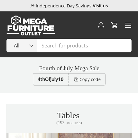
🎆 Independence Day Savings
Visit us
Skip to content
Menu
Log in
Cart
Search
Product type
All
Fourth of July Mega Sale
4thOfJuly10
Copy code
Tables
(193 products)