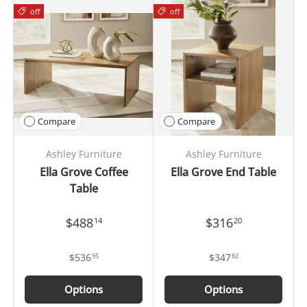
off
off
Compare
Compare
Ashley Furniture
Ashley Furniture
Ella Grove Coffee
Ella Grove End Table
Table
$488
$316
14
20
$536
$347
95
82
Options
Options