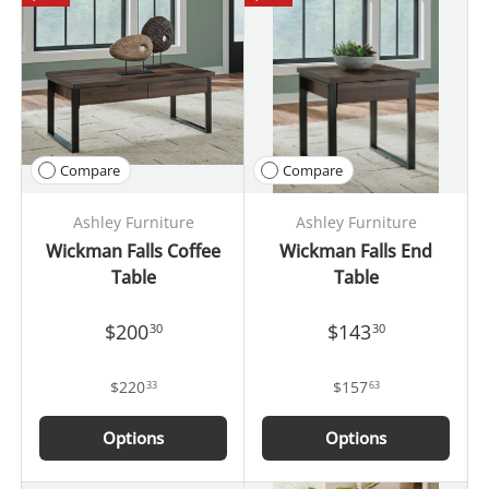
Compare
Compare
Ashley Furniture
Ashley Furniture
Wickman Falls Coffee
Wickman Falls End
Table
Table
$200
$143
30
30
$220
$157
33
63
Options
Options