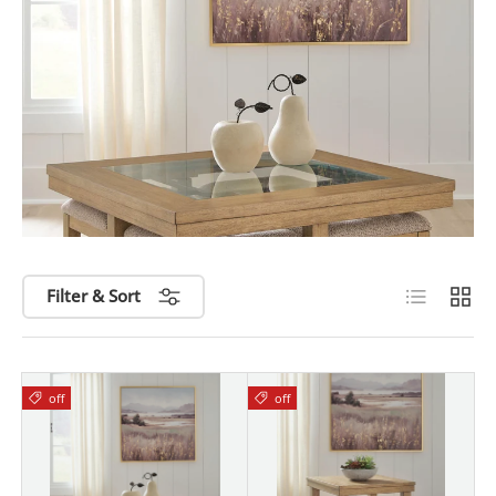
List
Grid
Filter & Sort
off
off