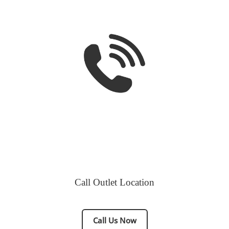
Call Outlet Location
Call Us Now