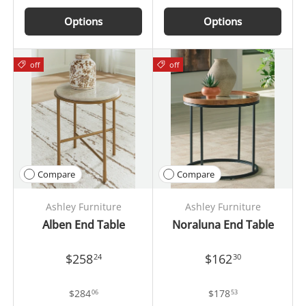
Options
Options
off
off
Compare
Compare
Ashley Furniture
Ashley Furniture
Alben End Table
Noraluna End Table
$258
$162
24
30
$284
$178
06
53