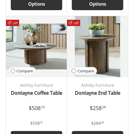
Options
Options
off
off
Compare
Compare
Ashley Furniture
Ashley Furniture
Dontayne Coffee Table
Dontayne End Table
$508
$258
10
24
$558
$284
91
06