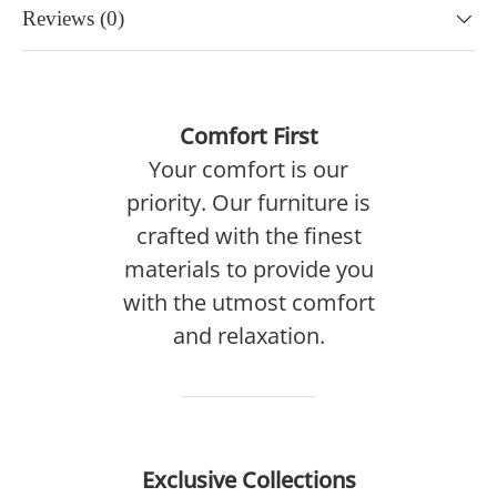
Reviews (0)
Comfort First
Your comfort is our
priority. Our furniture is
crafted with the finest
materials to provide you
with the utmost comfort
and relaxation.
Exclusive Collections