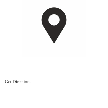
Get Directions