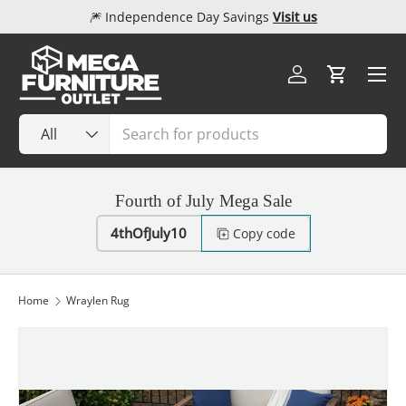
🎆 Independence Day Savings
Visit us
Skip to content
Menu
Log in
Cart
Search
Product type
All
Fourth of July Mega Sale
4thOfJuly10
Copy code
Home
Wraylen Rug
Image 1 is now available in gallery view