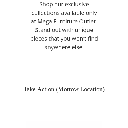
Shop our exclusive
collections available only
at Mega Furniture Outlet.
Stand out with unique
pieces that you won't find
anywhere else.
Take Action (Morrow Location)