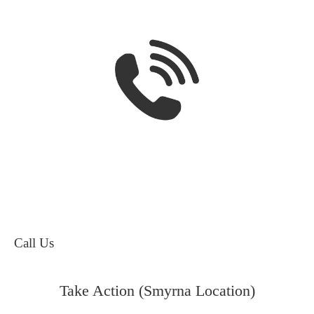
Call Us
Take Action (Smyrna Location)