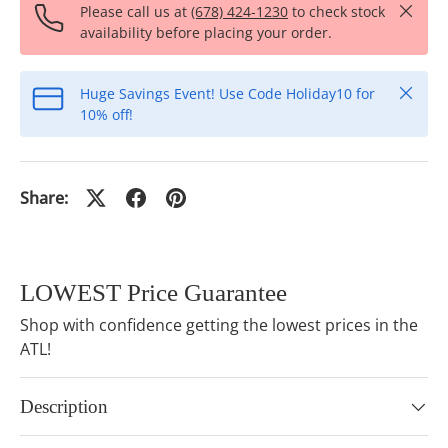
Close
Please call us at
(678) 424-1230
to check stock
availability before placing your order.
Close
Huge Savings Event! Use Code Holiday10 for
10% off!
Share:
LOWEST Price Guarantee
Shop with confidence getting the lowest prices in the
ATL!
Description