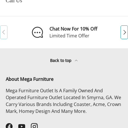
Call Us
Chat Now For 10% Off
Previous
Ne
Limited Time Offer
Back to top
About Mega Furniture
Mega Furniture Outlet Is A Family Owned And
Operated Furniture Outlet Located In Smyrna, GA. We
Carry Various Brands Including Coaster, Acme, Crown
Mark, Homey Design And Many More.