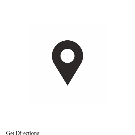
Get Directions