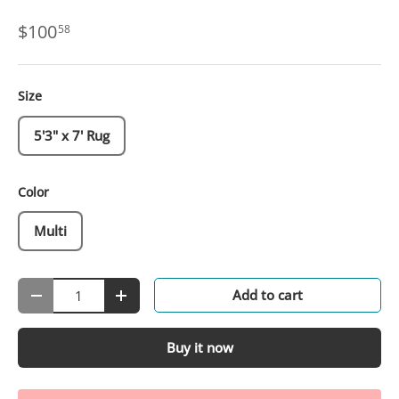
$100
58
Size
5'3" x 7' Rug
Color
Multi
Qty
Add to cart
-
+
Buy it now