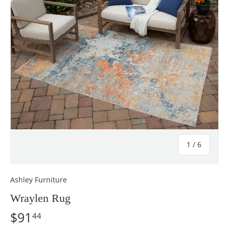
of
1
/
6
Ashley Furniture
Wraylen Rug
$91
44