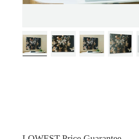
Load image 1 in gallery view
Load image 2 in gallery view
Load image 3 in gall
Load ima
LOWEST Price Guarantee