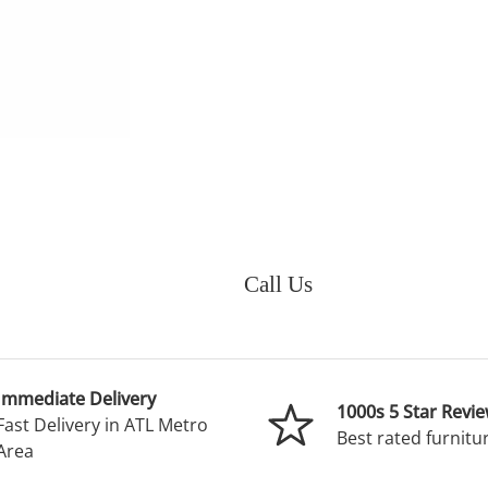
Call Us
Immediate Delivery
1000s 5 Star Revi
Fast Delivery in ATL Metro
Best rated furnitur
Area