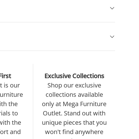
irst
Exclusive Collections
 is our
Shop our exclusive
furniture
collections available
ith the
only at Mega Furniture
ials to
Outlet. Stand out with
with the
unique pieces that you
ort and
won't find anywhere