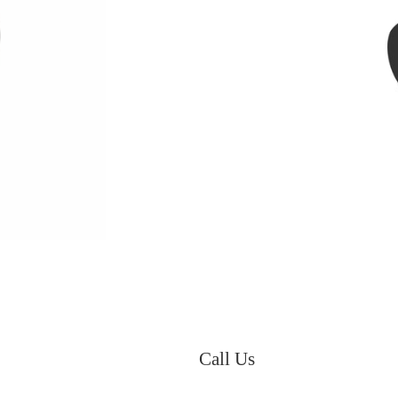
Call Us