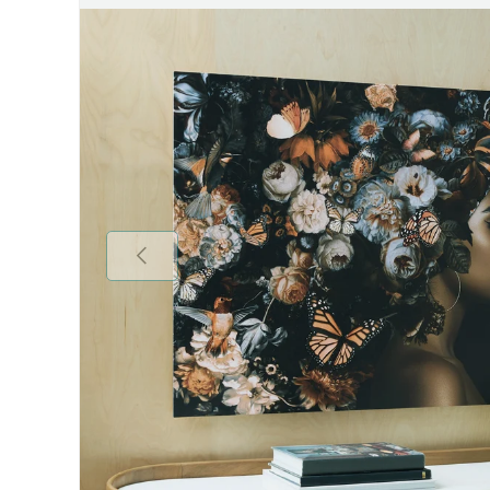
Previous