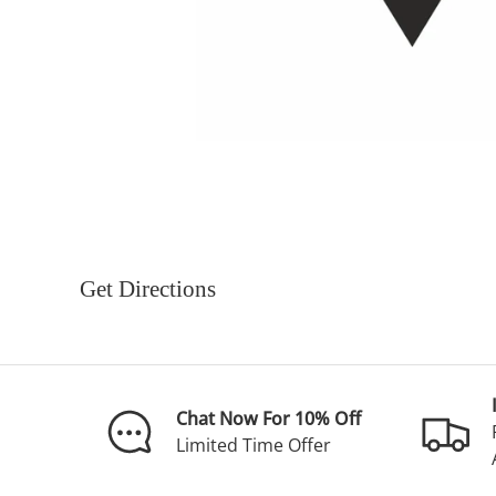
Get Directions
Chat Now For 10% Off
Limited Time Offer