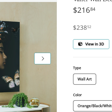
$216
84
$238
52
View in 3D
Next
Type
Wall Art
Color
Orange/Black/Whit