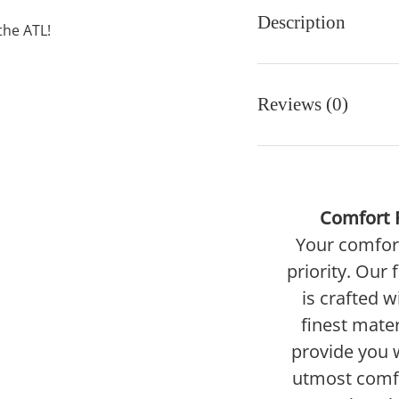
Description
the ATL!
Reviews (0)
Comfort F
Your comfort
priority. Our 
is crafted w
finest mater
provide you 
utmost comf