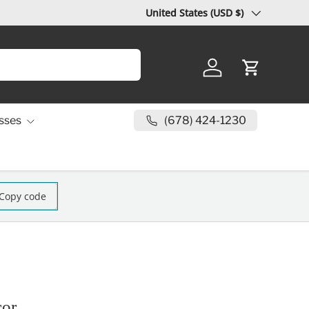
Country/Region
United States (USD $)
Log in
Cart
(678) 424-1230
sses
Copy code
cor