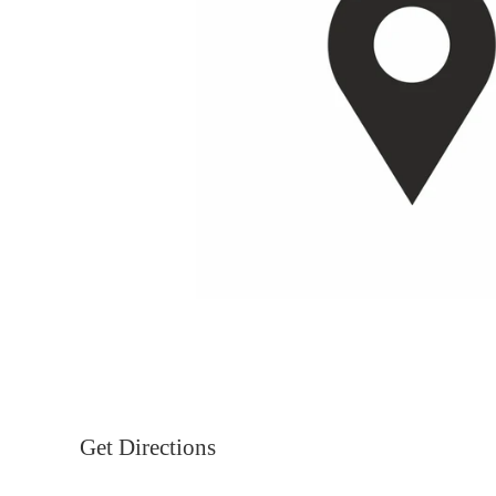
Get Directions