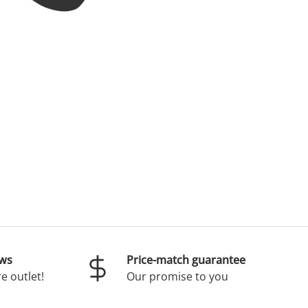
ews
Price-match guarantee
e outlet!
Our promise to you