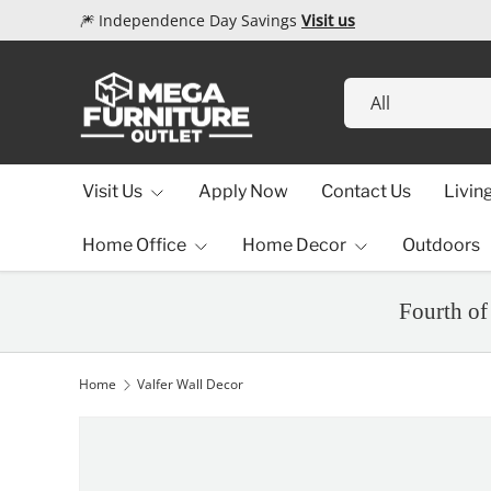
🎆 Independence Day Savings
Visit us
Skip to content
Search
Product type
All
Visit Us
Apply Now
Contact Us
Livin
Home Office
Home Decor
Outdoors
Fourth of
Home
Valfer Wall Decor
Image 1 is now available in gallery view