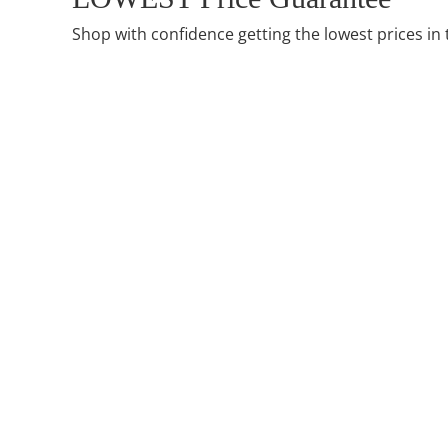
Shop with confidence getting the lowest prices in 