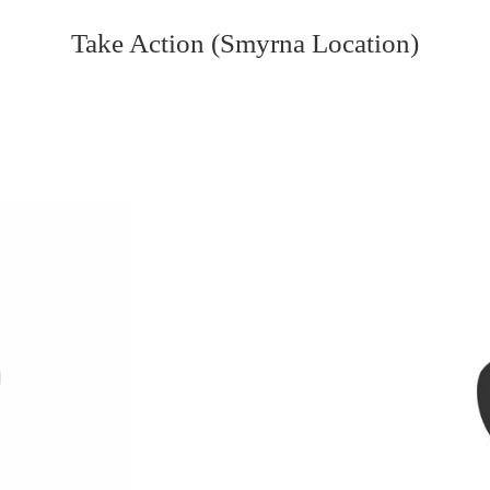
Take Action (Smyrna Location)