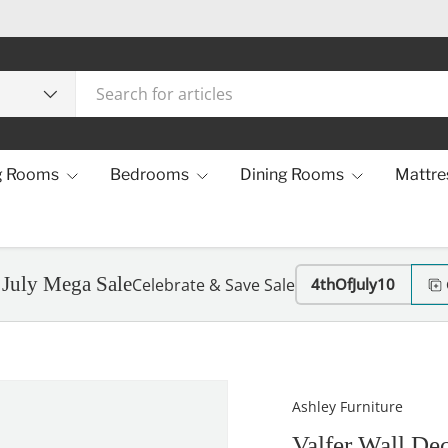
g Rooms
Bedrooms
Dining Rooms
Mattre
 July Mega Sale
Celebrate & Save Sale
4thOfJuly10
Ashley Furniture
Valfer Wall De