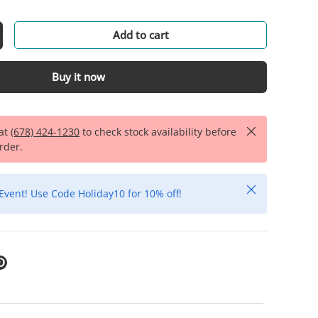
Add to cart
Buy it now
Close
 at
(678) 424-1230
to check stock availability before
rder.
Close
Event! Use Code Holiday10 for 10% off!