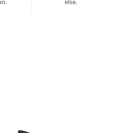
on.
else.