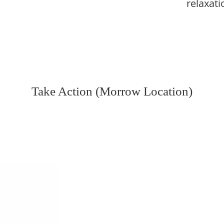
relaxati
Take Action (Morrow Location)