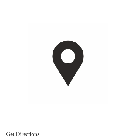
Get Directions