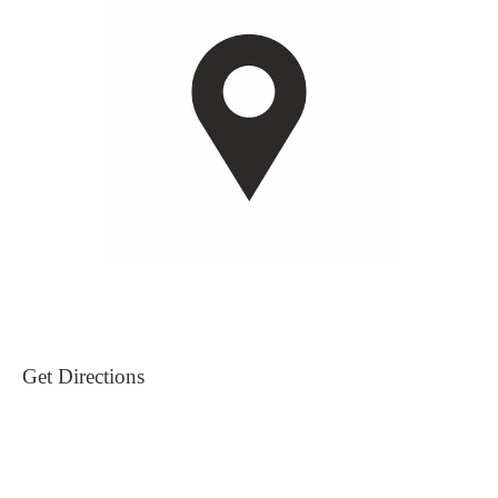
Get Directions