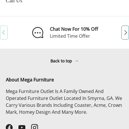
Call Us
Chat Now For 10% Off
Previous
Ne
Limited Time Offer
Back to top
About Mega Furniture
Mega Furniture Outlet Is A Family Owned And
Operated Furniture Outlet Located In Smyrna, GA. We
Carry Various Brands Including Coaster, Acme, Crown
Mark, Homey Design And Many More.