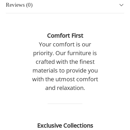
Reviews (0)
Comfort First
Your comfort is our
priority. Our furniture is
crafted with the finest
materials to provide you
with the utmost comfort
and relaxation.
Exclusive Collections