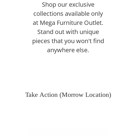
Shop our exclusive
collections available only
at Mega Furniture Outlet.
Stand out with unique
pieces that you won't find
anywhere else.
Take Action (Morrow Location)