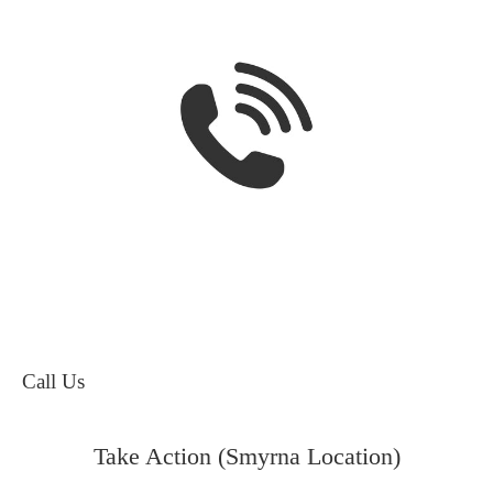
Call Us
Take Action (Smyrna Location)