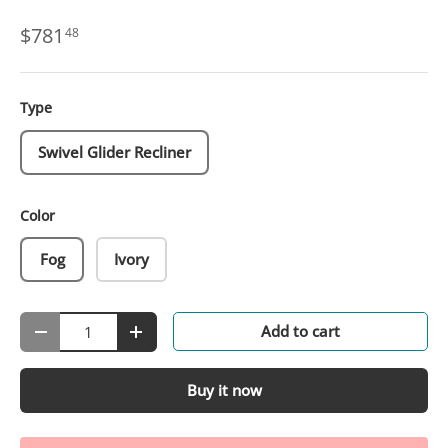
$781
48
Type
Swivel Glider Recliner
Color
Fog
Ivory
Qty
Add to cart
-
+
Buy it now