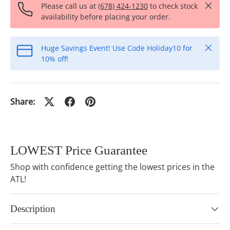
Close
Please call us at
(678) 424-1230
to check stock
availability before placing your order.
Close
Huge Savings Event! Use Code Holiday10 for
10% off!
Share:
LOWEST Price Guarantee
Shop with confidence getting the lowest prices in the
ATL!
Description