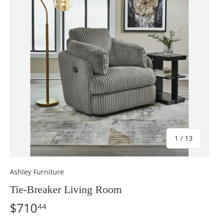
of
1
/
13
Ashley Furniture
Tie-Breaker Living Room
$710
44