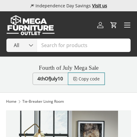
🎆 Independence Day Savings
Visit us
Skip to content
Menu
Log in
Cart
Search
Product type
All
Fourth of July Mega Sale
4thOfJuly10
Copy code
Home
Tie-Breaker Living Room
Image 1 is now available in gallery view