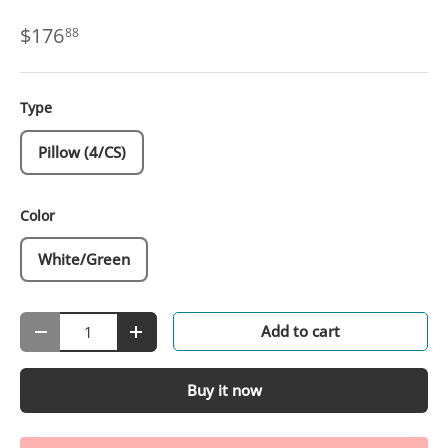
$176
88
Type
Pillow (4/CS)
Color
White/Green
Qty
Add to cart
-
+
Buy it now