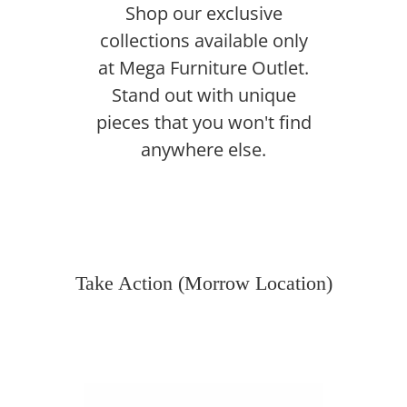
Shop our exclusive
collections available only
at Mega Furniture Outlet.
Stand out with unique
pieces that you won't find
anywhere else.
Take Action (Morrow Location)