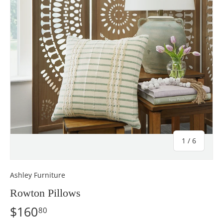
of
1
/
6
Ashley Furniture
Rowton Pillows
$160
80