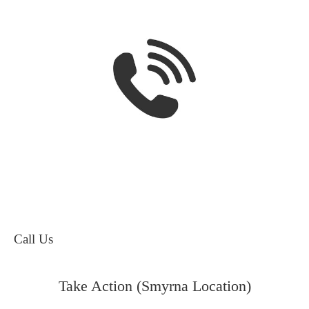
Call Us
Take Action (Smyrna Location)