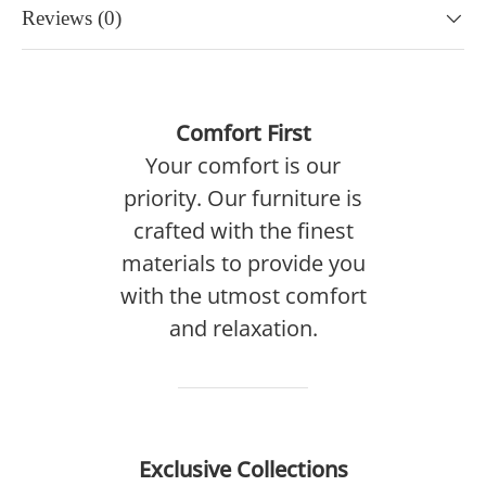
Reviews (0)
Comfort First
Your comfort is our
priority. Our furniture is
crafted with the finest
materials to provide you
with the utmost comfort
and relaxation.
Exclusive Collections