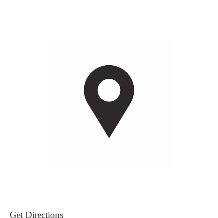
Get Directions