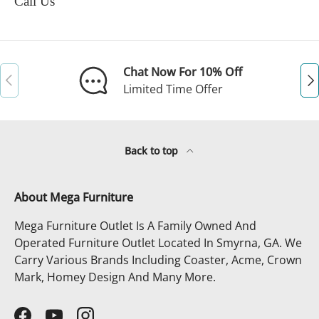
Call Us
Chat Now For 10% Off
Previous
Ne
Limited Time Offer
Back to top
About Mega Furniture
Mega Furniture Outlet Is A Family Owned And
Operated Furniture Outlet Located In Smyrna, GA. We
Carry Various Brands Including Coaster, Acme, Crown
Mark, Homey Design And Many More.