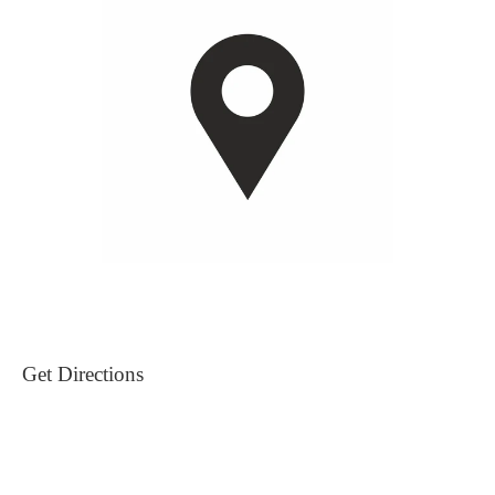
Get Directions