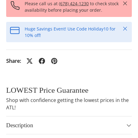
Close
Please call us at
(678) 424-1230
to check stock
availability before placing your order.
Close
Huge Savings Event! Use Code Holiday10 for
10% off!
Share:
LOWEST Price Guarantee
Shop with confidence getting the lowest prices in the
ATL!
Description