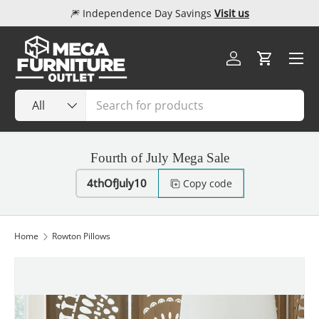
🎆 Independence Day Savings
Visit us
Skip to content
Menu
Log in
Cart
Search
Product type
All
Fourth of July Mega Sale
4thOfJuly10
Copy code
Home
Rowton Pillows
Image 1 is now available in gallery view