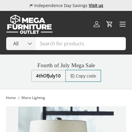
🎆 Independence Day Savings
Visit us
Skip to content
Menu
Log in
Cart
Search
Product type
All
Fourth of July Mega Sale
4thOfJuly10
Copy code
Home
Maire Lighting
Image 1 is now available in gallery view