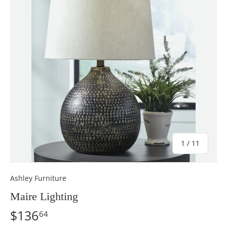
of
1
/
11
Ashley Furniture
Maire Lighting
$136
64