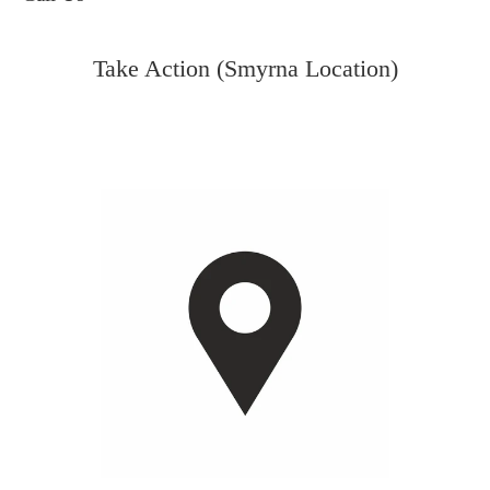
Take Action (Smyrna Location)