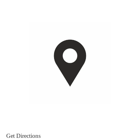
Get Directions