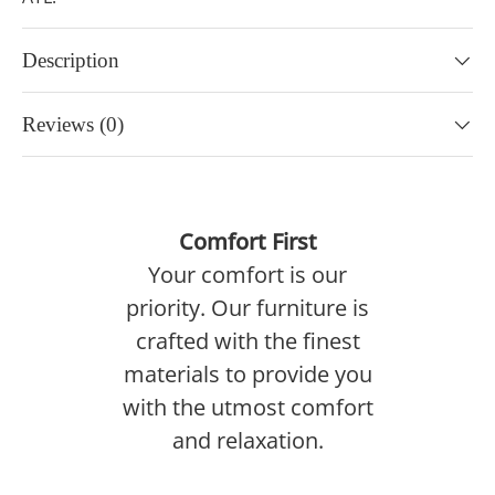
Description
Reviews (0)
Comfort First
Your comfort is our
priority. Our furniture is
crafted with the finest
materials to provide you
with the utmost comfort
and relaxation.