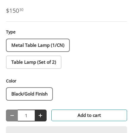
$150
30
Type
Metal Table Lamp (1/CN)
Table Lamp (Set of 2)
Color
Black/Gold Finish
Qty
Add to cart
-
+