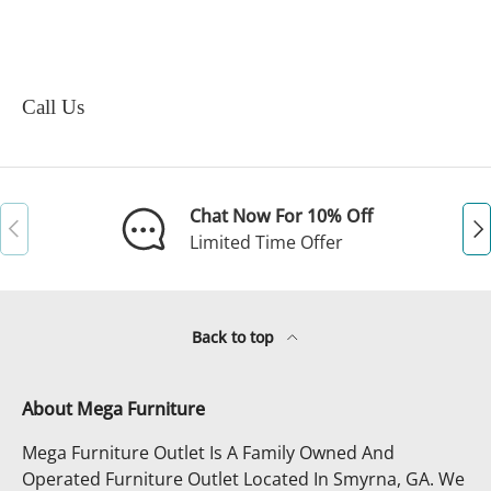
Call Us
Chat Now For 10% Off
Previous
Ne
Limited Time Offer
Back to top
About Mega Furniture
Mega Furniture Outlet Is A Family Owned And
Operated Furniture Outlet Located In Smyrna, GA. We