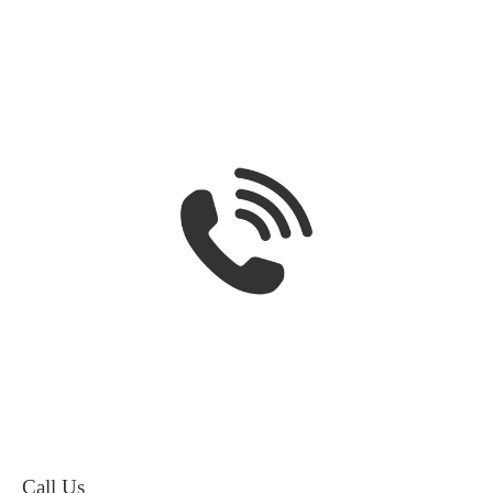
Call Us