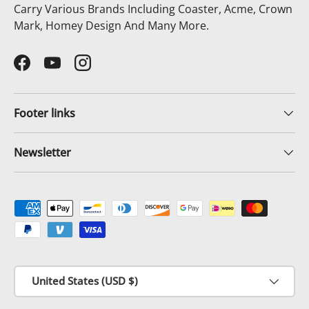
Carry Various Brands Including Coaster, Acme, Crown
Mark, Homey Design And Many More.
Facebook
YouTube
Instagram
Footer links
Newsletter
Payment methods accepted
Country/Region
United States (USD $)