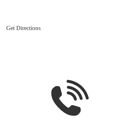
Get Directions