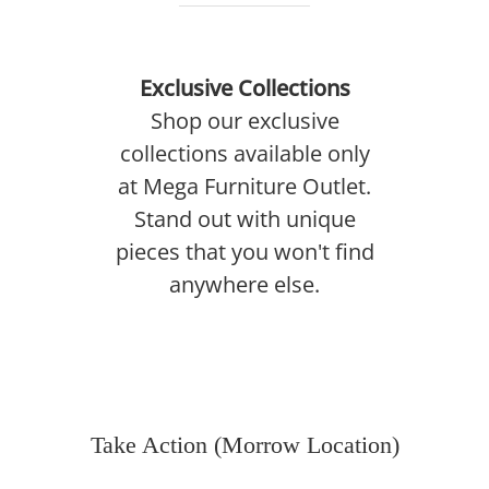
Exclusive Collections
Shop our exclusive
collections available only
at Mega Furniture Outlet.
Stand out with unique
pieces that you won't find
anywhere else.
Take Action (Morrow Location)