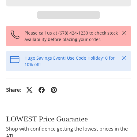
Close
Please call us at
(678) 424-1230
to check stock
availability before placing your order.
Close
Huge Savings Event! Use Code Holiday10 for
10% off!
Share:
LOWEST Price Guarantee
Shop with confidence getting the lowest prices in the
ATL!