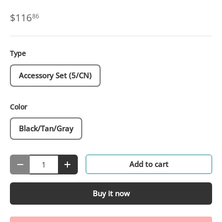
$116
86
Type
Accessory Set (5/CN)
Color
Black/Tan/Gray
Qty
Add to cart
-
+
Buy it now