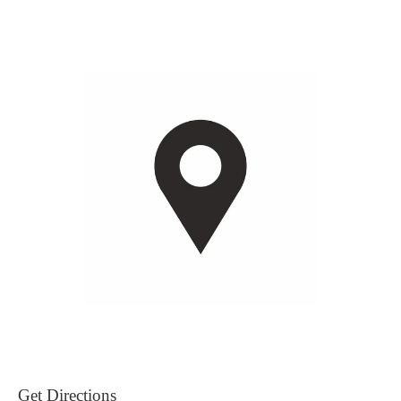
Get Directions