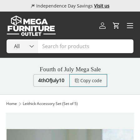
🎆 Independence Day Savings
Visit us
Skip to content
Menu
Log in
Cart
Search
Product type
All
Fourth of July Mega Sale
4thOfJuly10
Copy code
Home
Leithick Accessory Set (Set of 5)
Image 1 is now available in gallery view