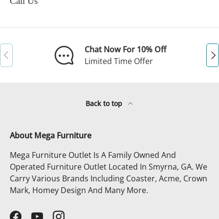
Call Us
Chat Now For 10% Off
Previous
Ne
Limited Time Offer
Back to top
About Mega Furniture
Mega Furniture Outlet Is A Family Owned And
Operated Furniture Outlet Located In Smyrna, GA. We
Carry Various Brands Including Coaster, Acme, Crown
Mark, Homey Design And Many More.