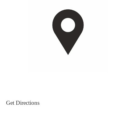
Get Directions