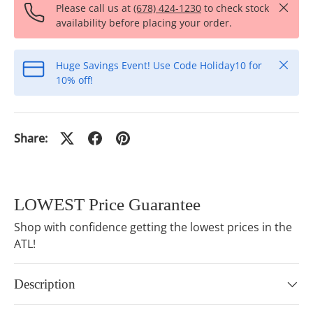
Close
Please call us at
(678) 424-1230
to check stock
availability before placing your order.
Close
Huge Savings Event! Use Code Holiday10 for
10% off!
Share:
LOWEST Price Guarantee
Shop with confidence getting the lowest prices in the
ATL!
Description