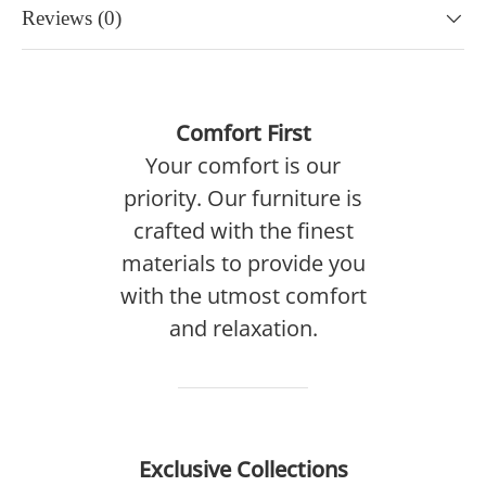
Reviews (0)
Comfort First
Your comfort is our
priority. Our furniture is
crafted with the finest
materials to provide you
with the utmost comfort
and relaxation.
Exclusive Collections