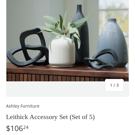
of
1
/
3
Ashley Furniture
Leithick Accessory Set (Set of 5)
$106
24