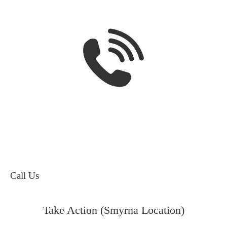
Call Us
Take Action (Smyrna Location)