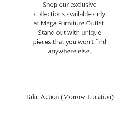
Shop our exclusive
collections available only
at Mega Furniture Outlet.
Stand out with unique
pieces that you won't find
anywhere else.
Take Action (Morrow Location)