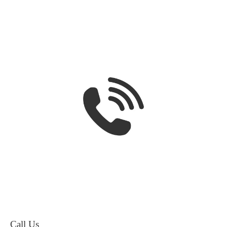
Call Us