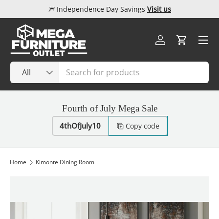
🎆 Independence Day Savings
Visit us
Skip to content
Menu
Log in
Cart
Search
Product type
All
Fourth of July Mega Sale
4thOfJuly10
Copy code
Home
Kimonte Dining Room
Image 1 is now available in gallery view