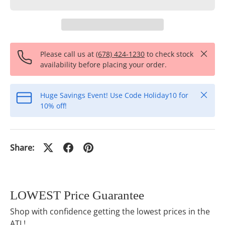
Close
Please call us at
(678) 424-1230
to check stock
availability before placing your order.
Close
Huge Savings Event! Use Code Holiday10 for
10% off!
Share:
LOWEST Price Guarantee
Shop with confidence getting the lowest prices in the
ATL!