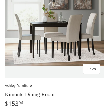
of
1
/
28
Ashley Furniture
Kimonte Dining Room
$153
96