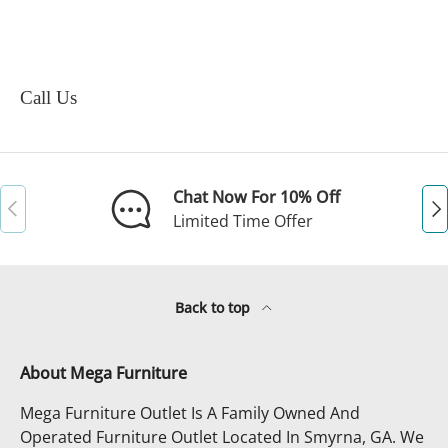
Call Us
Chat Now For 10% Off
Previous
Ne
Limited Time Offer
Back to top
About Mega Furniture
Mega Furniture Outlet Is A Family Owned And
Operated Furniture Outlet Located In Smyrna, GA. We