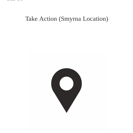
Take Action (Smyrna Location)