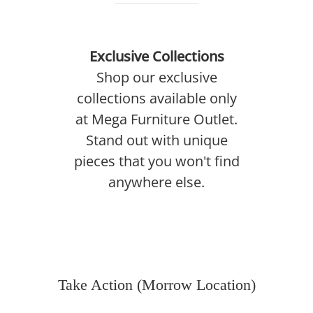
Exclusive Collections
Shop our exclusive
collections available only
at Mega Furniture Outlet.
Stand out with unique
pieces that you won't find
anywhere else.
Take Action (Morrow Location)