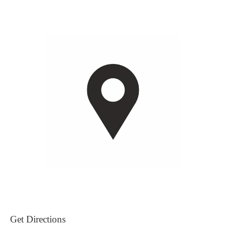
Get Directions