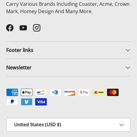
Carry Various Brands Including Coaster, Acme, Crown
Mark, Homey Design And Many More.
Facebook
YouTube
Instagram
Footer links
Newsletter
Payment methods accepted
Country/Region
United States (USD $)