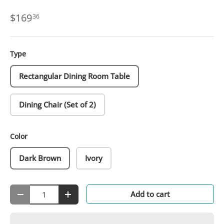
$169
36
Type
Rectangular Dining Room Table
Dining Chair (Set of 2)
Color
Dark Brown
Ivory
Qty
Add to cart
-
+