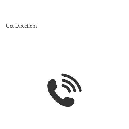
Get Directions