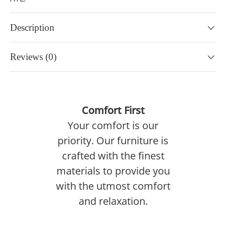
Description
Reviews (0)
Comfort First
Your comfort is our
priority. Our furniture is
crafted with the finest
materials to provide you
with the utmost comfort
and relaxation.