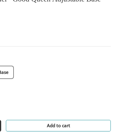
Base
Add to cart