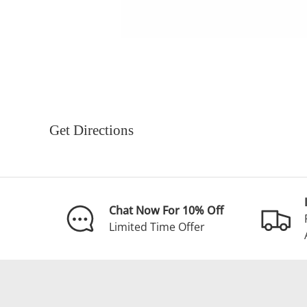
Get Directions
Chat Now For 10% Off
Limited Time Offer