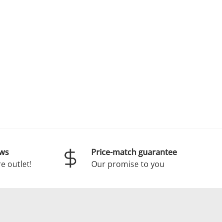
ews
Price-match guarantee
e outlet!
Our promise to you