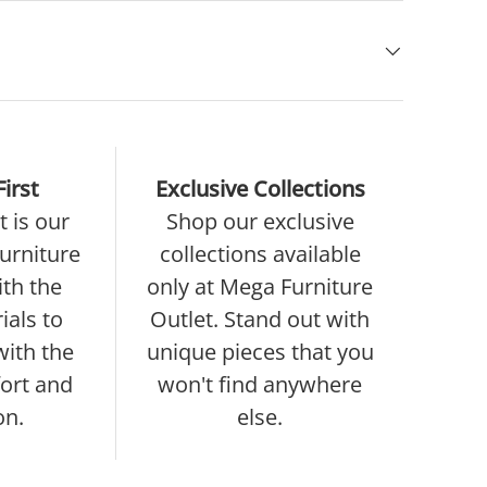
irst
Exclusive Collections
 is our
Shop our exclusive
furniture
collections available
ith the
only at Mega Furniture
ials to
Outlet. Stand out with
with the
unique pieces that you
ort and
won't find anywhere
on.
else.