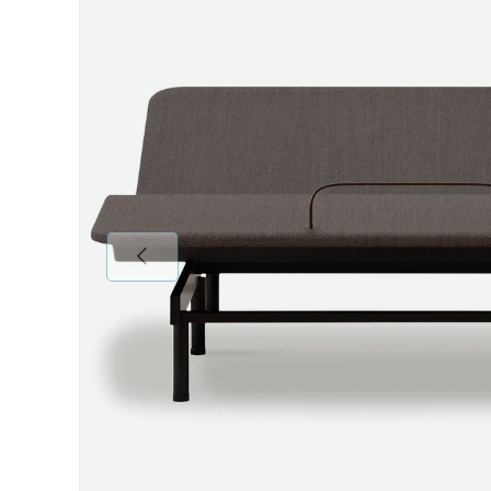
Previous