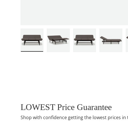
Load image 1 in gallery view
Load image 2 in gallery view
Load image 3 in gall
Load ima
LOWEST Price Guarantee
Shop with confidence getting the lowest prices in 