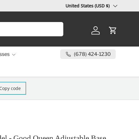
Country/Region
United States (USD $)
Log in
Cart
(678) 424-1230
sses
Copy code
el - Good Queen Adjustable Base