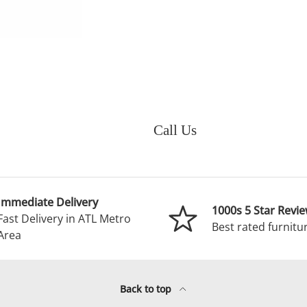
Call Us
Immediate Delivery
1000s 5 Star Revi
Fast Delivery in ATL Metro
Best rated furnitur
Area
Back to top