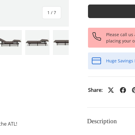
of
1
/
7
Please call us
placing your o
ery view
ge 4 in gallery view
Load image 5 in gallery view
Load image 6 in gallery view
Load image 7 in gallery view
Huge Savings 
Share:
Description
the ATL!