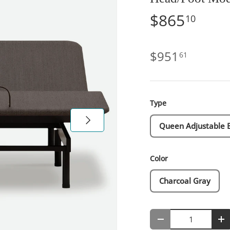
$865
10
$951
61
Type
Next
Queen Adjustable 
Color
Charcoal Gray
Qty
-
+