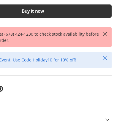
Buy it now
Close
 at
(678) 424-1230
to check stock availability before
rder.
Close
Event! Use Code Holiday10 for 10% off!