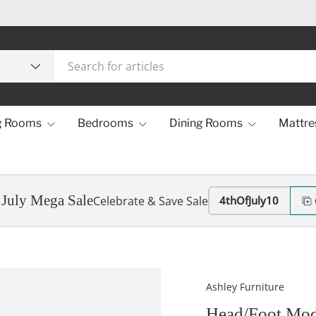
g Rooms
Bedrooms
Dining Rooms
Mattre
 July Mega Sale
Celebrate & Save Sale
4thOfJuly10
Ashley Furniture
Head/Foot Mod