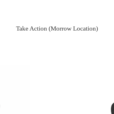
Take Action (Morrow Location)