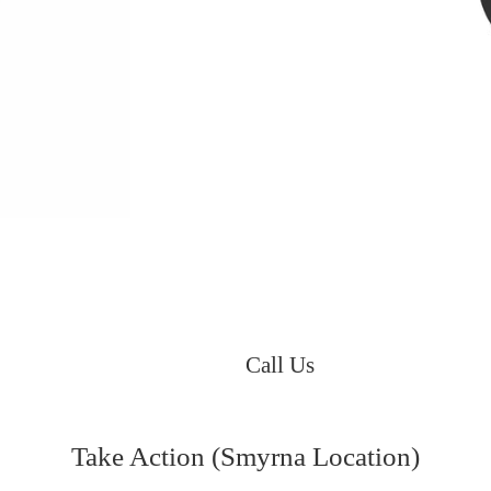
Call Us
Take Action (Smyrna Location)