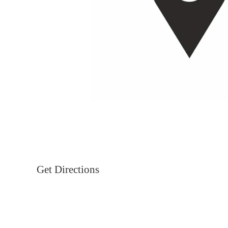
Get Directions