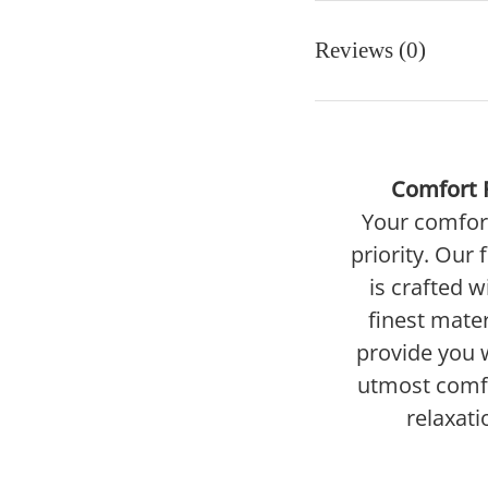
Reviews (0)
Comfort F
Your comfort
priority. Our 
is crafted w
finest mater
provide you 
utmost comf
relaxati