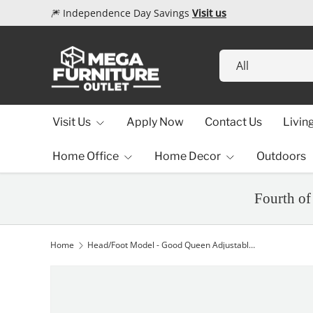
🎆 Independence Day Savings
Visit us
Skip to content
Search
Product type
All
Visit Us
Apply Now
Contact Us
Livin
Home Office
Home Decor
Outdoors
Fourth of
Home
Head/Foot Model - Good Queen Adjustable Base
Image 1 is now available in gallery view