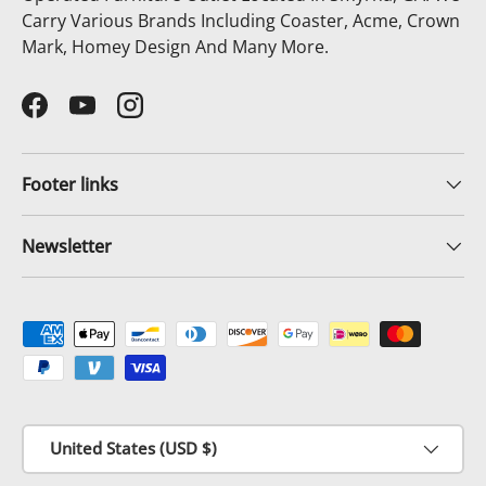
Carry Various Brands Including Coaster, Acme, Crown
Mark, Homey Design And Many More.
Facebook
YouTube
Instagram
Footer links
Newsletter
Payment methods accepted
Country/Region
United States (USD $)