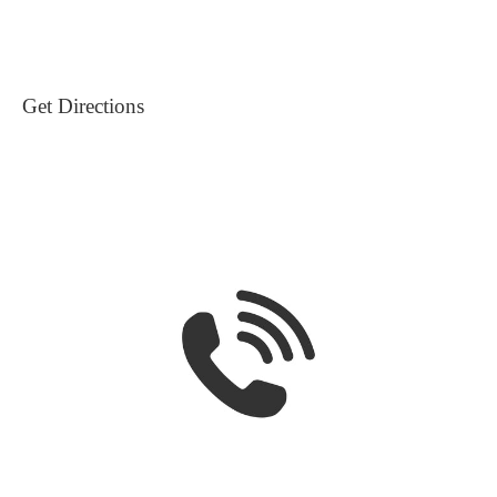
Get Directions