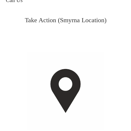
Call Us
Take Action (Smyrna Location)