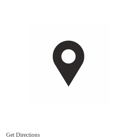
Get Directions