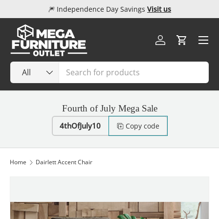
🎆 Independence Day Savings
Visit us
Skip to content
Menu
Log in
Cart
Search
Product type
All
Fourth of July Mega Sale
4thOfJuly10
Copy code
Home
Dairlett Accent Chair
Image 1 is now available in gallery view