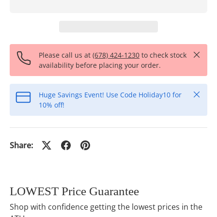
Close
Please call us at
(678) 424-1230
to check stock
availability before placing your order.
Close
Huge Savings Event! Use Code Holiday10 for
10% off!
Share:
LOWEST Price Guarantee
Shop with confidence getting the lowest prices in the