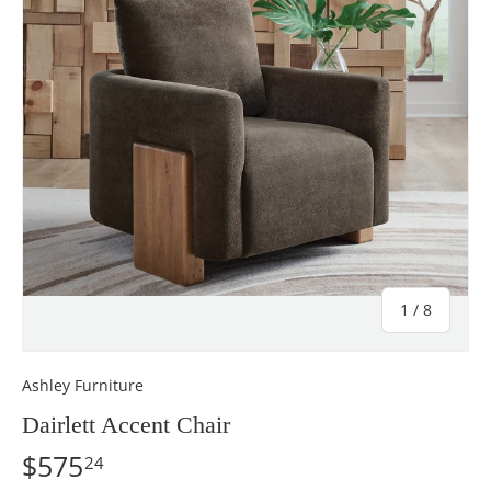
of
1
/
8
Ashley Furniture
Dairlett Accent Chair
$575
24