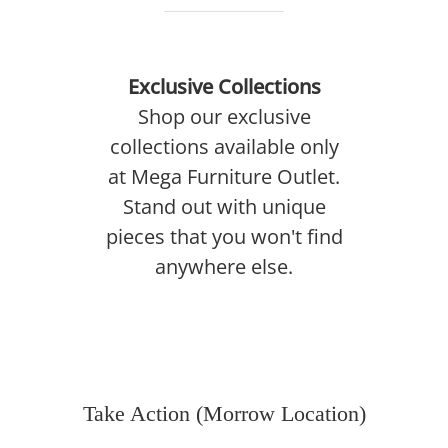
Exclusive Collections
Shop our exclusive
collections available only
at Mega Furniture Outlet.
Stand out with unique
pieces that you won't find
anywhere else.
Take Action (Morrow Location)