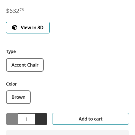
$632
76
View in 3D
Type
Accent Chair
Color
Brown
Qty
Add to cart
-
+