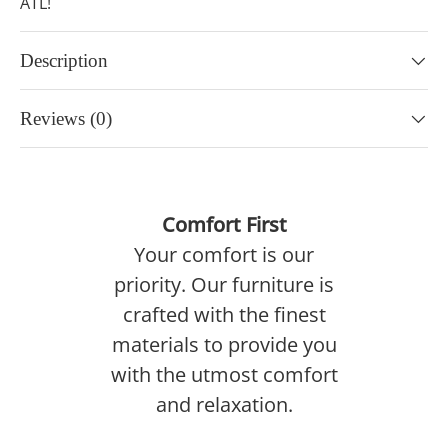
ATL!
Description
Reviews (0)
Comfort First
Your comfort is our
priority. Our furniture is
crafted with the finest
materials to provide you
with the utmost comfort
and relaxation.