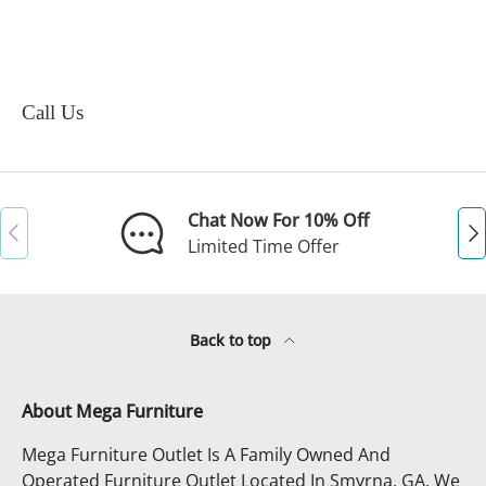
Call Us
Chat Now For 10% Off
Previous
Ne
Limited Time Offer
Back to top
About Mega Furniture
Mega Furniture Outlet Is A Family Owned And
Operated Furniture Outlet Located In Smyrna, GA. We