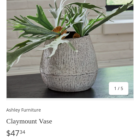
of
1
/
5
Ashley Furniture
Claymount Vase
$47
34