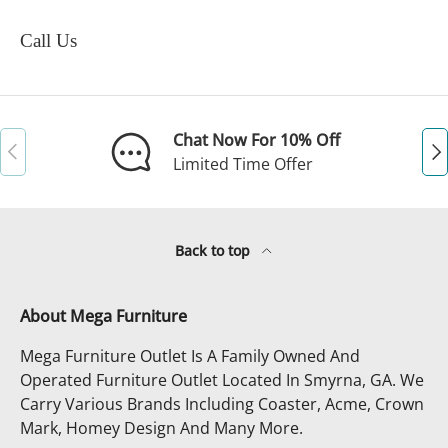
Call Us
Chat Now For 10% Off
Previous
Ne
Limited Time Offer
Back to top
About Mega Furniture
Mega Furniture Outlet Is A Family Owned And
Operated Furniture Outlet Located In Smyrna, GA. We
Carry Various Brands Including Coaster, Acme, Crown
Mark, Homey Design And Many More.