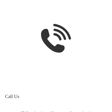
Call Us