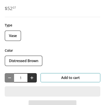
$52
07
Type
Vase
Color
Distressed Brown
Qty
Add to cart
-
+