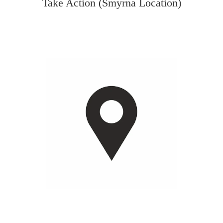
Take Action (Smyrna Location)