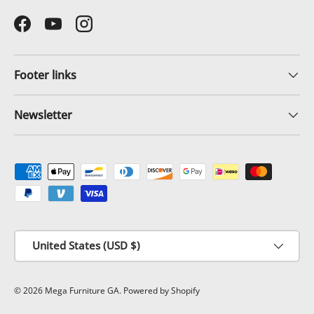
Facebook
YouTube
Instagram
Footer links
Newsletter
Payment methods accepted
Country/Region
United States (USD $)
© 2026
Mega Furniture GA
.
Powered by Shopify