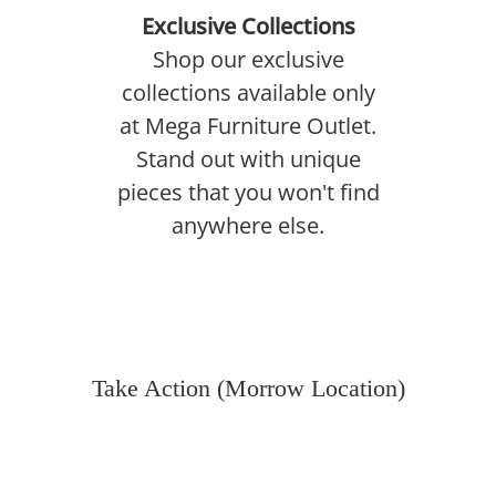
Exclusive Collections
Shop our exclusive
collections available only
at Mega Furniture Outlet.
Stand out with unique
pieces that you won't find
anywhere else.
Take Action (Morrow Location)