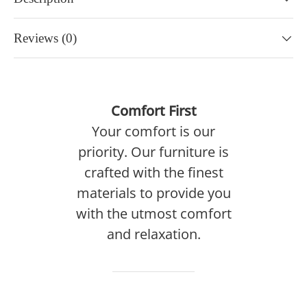
Reviews (0)
Comfort First
Your comfort is our
priority. Our furniture is
crafted with the finest
materials to provide you
with the utmost comfort
and relaxation.