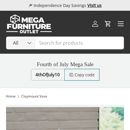
🎆 Independence Day Savings
Visit us
Skip to content
Menu
Log in
Cart
Search
Product type
All
Fourth of July Mega Sale
4thOfJuly10
Copy code
Home
Claymount Vase
Image 1 is now available in gallery view