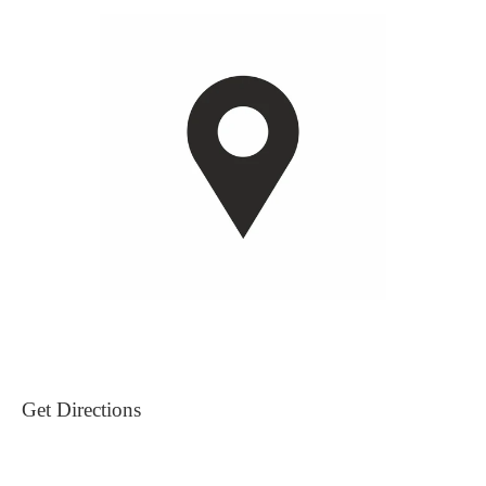
Get Directions