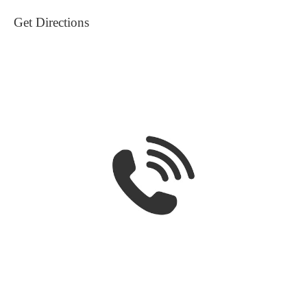
Get Directions