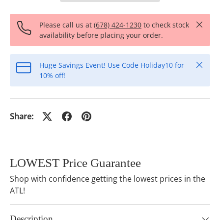
Close
Please call us at
(678) 424-1230
to check stock
availability before placing your order.
Close
Huge Savings Event! Use Code Holiday10 for
10% off!
Share:
LOWEST Price Guarantee
Shop with confidence getting the lowest prices in the
ATL!
Description