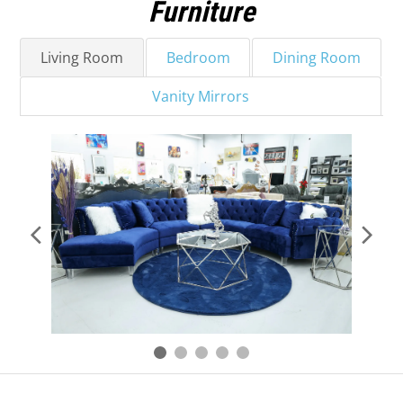
Furniture
Living Room
Bedroom
Dining Room
Vanity Mirrors