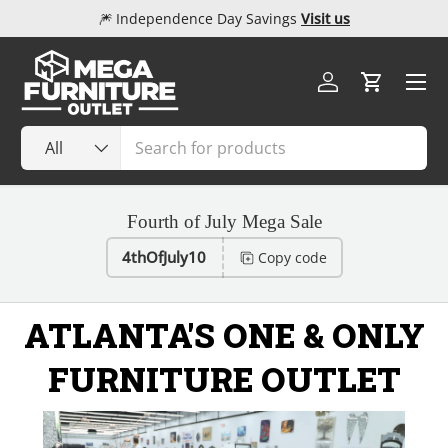
🎆 Independence Day Savings
Visit us
Skip to content
Menu
Log in
Cart
Search
Product type
All
Fourth of July Mega Sale
4thOfJuly10
Copy code
ATLANTA'S ONE & ONLY
FURNITURE OUTLET