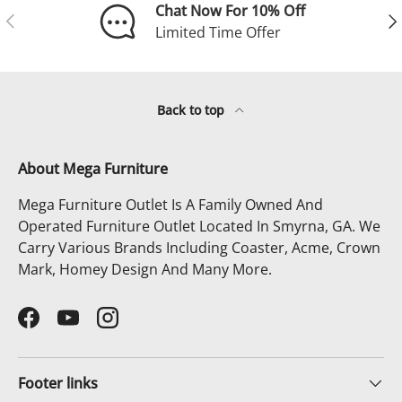
Chat Now For 10% Off
Previous
Ne
Limited Time Offer
Back to top
About Mega Furniture
Mega Furniture Outlet Is A Family Owned And
Operated Furniture Outlet Located In Smyrna, GA. We
Carry Various Brands Including Coaster, Acme, Crown
Mark, Homey Design And Many More.
Facebook
YouTube
Instagram
Footer links