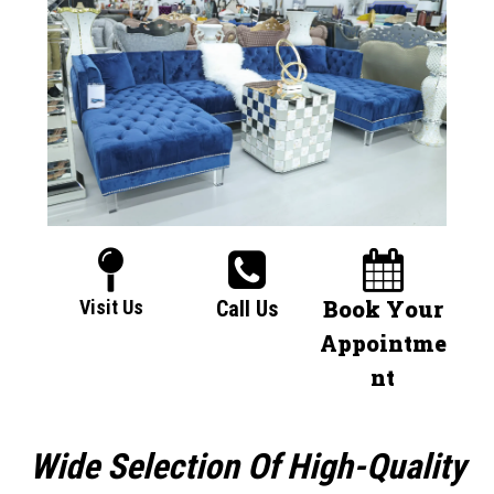
Book Your
Visit Us
Call Us
Appointme
nt
Wide Selection Of High-Quality