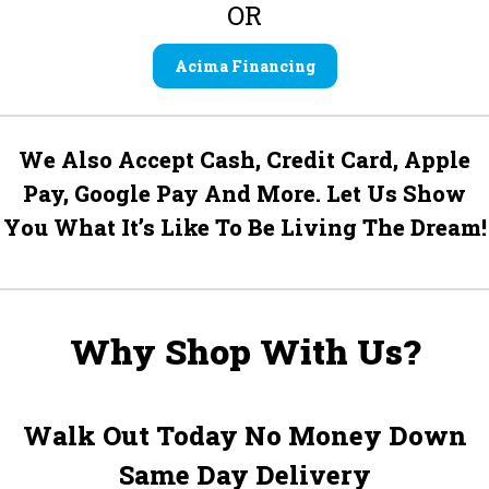
OR
Acima Financing
We Also Accept Cash, Credit Card, Apple
Pay, Google Pay And More. Let Us Show
You What It’s Like To Be Living The Dream!
Why Shop With Us?
Walk Out Today No Money Down
Same Day Delivery