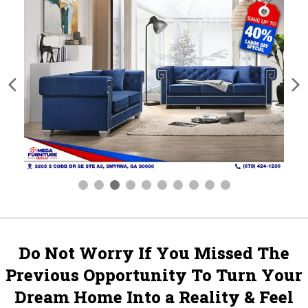
Do Not Worry If You Missed The
Previous Opportunity To Turn Your
Dream Home Into a Reality & Feel