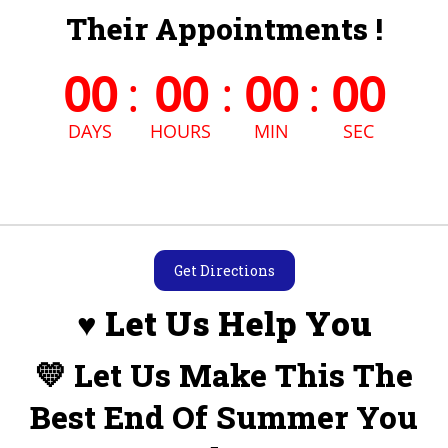
Their Appointments !
00
:
00
:
00
:
00
DAYS
HOURS
MIN
SEC
Get Directions
♥ Let Us Help You
💛 Let Us Make This The
Best End Of Summer You