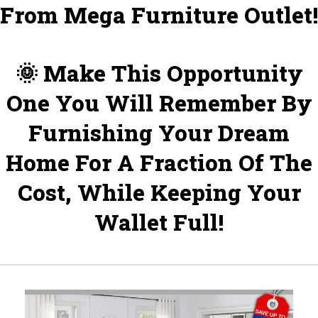
From Mega Furniture Outlet!
🌞 Make This Opportunity
One You Will Remember By
Furnishing Your Dream
Home For A Fraction Of The
Cost, While Keeping Your
Wallet Full!