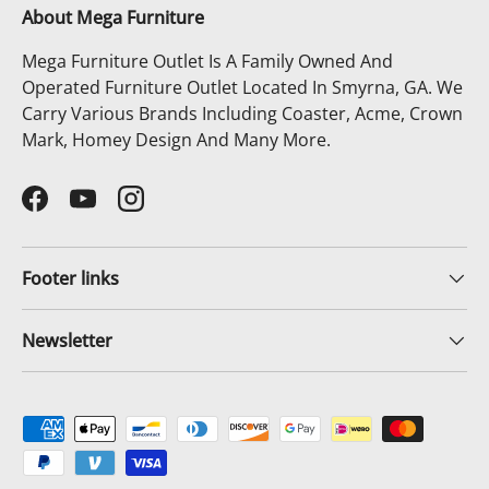
About Mega Furniture
Mega Furniture Outlet Is A Family Owned And
Operated Furniture Outlet Located In Smyrna, GA. We
Carry Various Brands Including Coaster, Acme, Crown
Mark, Homey Design And Many More.
Facebook
YouTube
Instagram
Footer links
Newsletter
Payment methods accepted