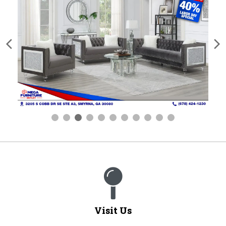
Visit Us