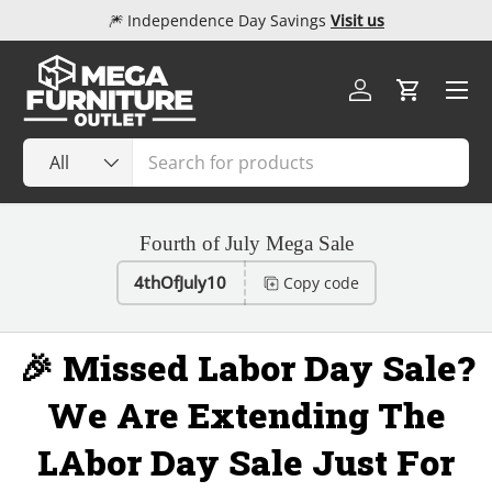
🎆 Independence Day Savings
Visit us
Skip to content
Menu
Log in
Cart
Search
Product type
All
Fourth of July Mega Sale
4thOfJuly10
Copy code
🎉 Missed Labor Day Sale?
We Are Extending The
LAbor Day Sale Just For