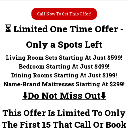
Call Now To Get This Offer!
⏳ Limited One Time Offer -
Only a Spots Left
Living Room Sets Starting At Just $599!
Bedroom Starting At Just $499!
Dining Rooms Starting At Just $199!
Name-Brand Mattresses Starting At $299!
⬇️
Do Not Miss Out
⬇️
This Offer Is Limited To Only
The First 15 That Call Or Book