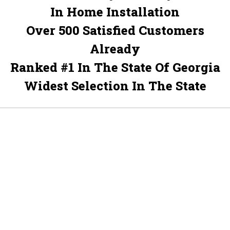
In Home Installation
Over 500 Satisfied Customers
Already
Ranked #1 In The State Of Georgia
Widest Selection In The State