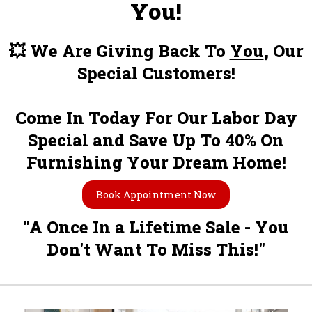
You!
💥 We Are Giving Back To
You
, Our
Special Customers!
Come In Today For Our Labor Day
Special and Save Up To 40% On
Furnishing Your Dream Home!
Book Appointment Now
"A Once In a Lifetime Sale - You
Don't Want To Miss This!"