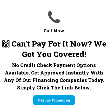
Call Now
🙌 Can't Pay For It Now? We
Got You Covered!
No Credit Check Payment Options
Available. Get Approved Instantly With
Any Of Our Financing Companies Today.
Simply Click The Link Below.
Okinus Financing