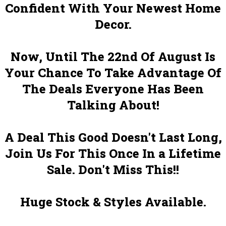
Confident With Your Newest Home
Decor.
Now, Until The 22nd Of August Is
Your Chance To Take Advantage Of
The Deals Everyone Has Been
Talking About!
A Deal This Good Doesn't Last Long,
Join Us For This Once In a Lifetime
Sale. Don't Miss This!!
Huge Stock & Styles Available.