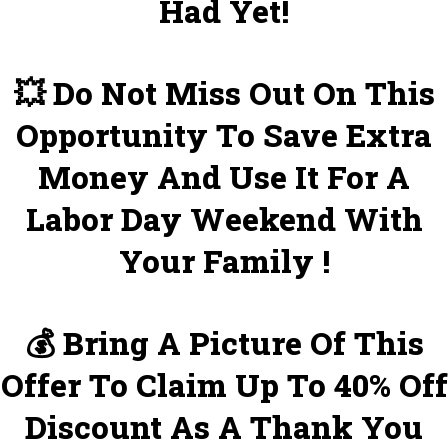
Had Yet!
💥 Do Not Miss Out On This
Opportunity To Save Extra
Money And Use It For A
Labor Day Weekend With
Your Family !
💰 Bring A Picture Of This
Offer To Claim Up To 40% Off
Discount As A Thank You