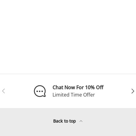
Chat Now For 10% Off
Previous
Ne
Limited Time Offer
Back to top