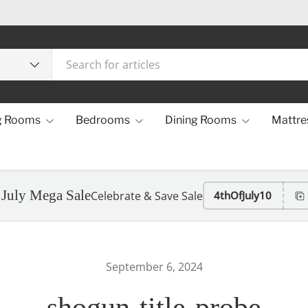
g Rooms
Bedrooms
Dining Rooms
Mattre
 July Mega Sale
Celebrate & Save Sale
4thOfJuly10
September 6, 2024
shogun-title-probe