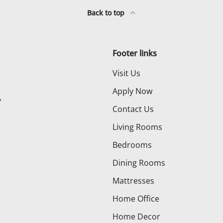
Back to top
Footer links
Visit Us
Apply Now
,
Contact Us
Living Rooms
Bedrooms
Dining Rooms
Mattresses
Home Office
Home Decor