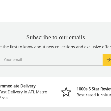
Subscribe to our emails
e the first to know about new collections and exclusive offer
mail
Sub
Immediate Delivery
1000s 5 Star Revi
Fast Delivery in ATL Metro
Best rated furnitur
Area