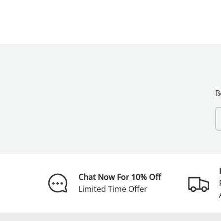
B
E
Chat Now For 10% Off
Limited Time Offer