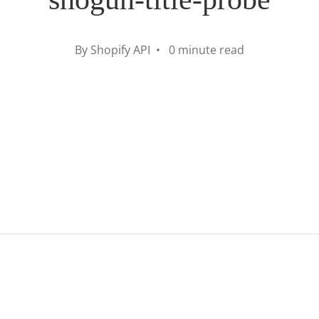
By Shopify API • 0 minute read