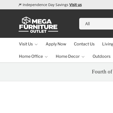
🎆 Independence Day Savings
Visit us
Skip to content
Search
Product type
All
Visit Us
Apply Now
Contact Us
Livin
Home Office
Home Decor
Outdoors
Fourth of