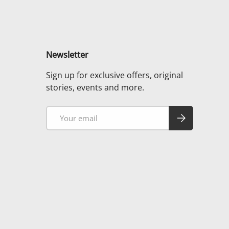
Newsletter
Sign up for exclusive offers, original
stories, events and more.
Email
Subscribe