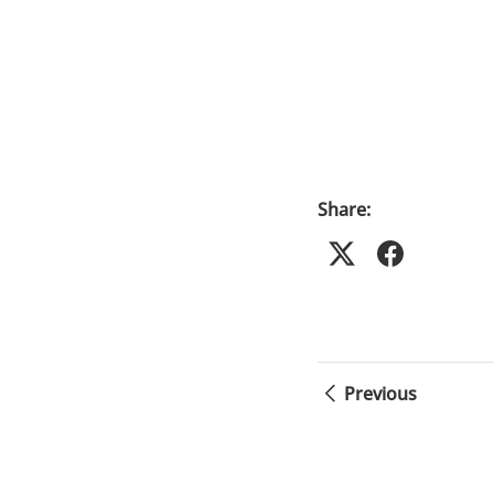
Share:
Previous