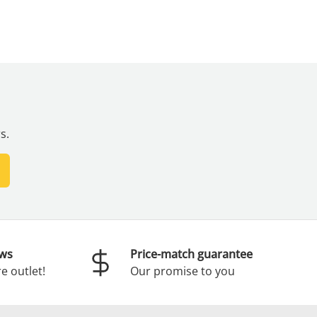
s.
scribe
ews
Price-match guarantee
e outlet!
Our promise to you