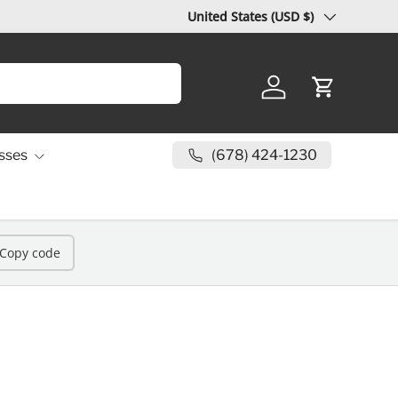
Country/Region
United States (USD $)
Log in
Cart
(678) 424-1230
sses
Copy code