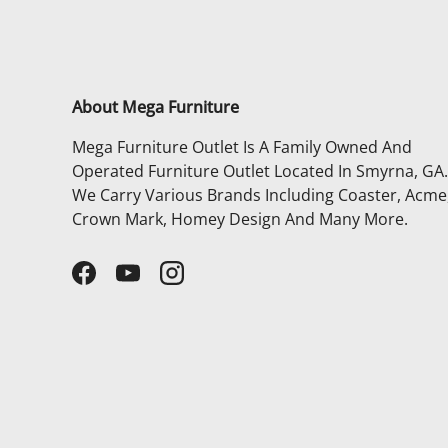
About Mega Furniture
Mega Furniture Outlet Is A Family Owned And
Operated Furniture Outlet Located In Smyrna, GA.
We Carry Various Brands Including Coaster, Acme
Crown Mark, Homey Design And Many More.
Facebook
YouTube
Instagram